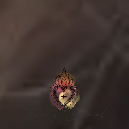
Thais y Demel