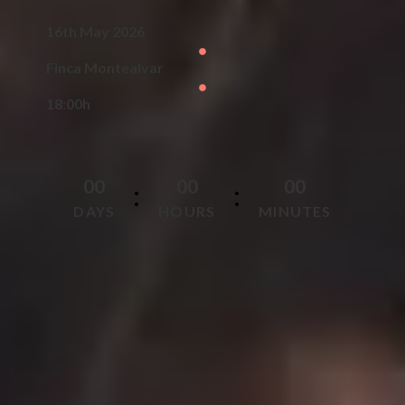
16th May 2026
Finca Montealvar
18:00h
0
0
0
0
0
0
:
:
DAYS
HOURS
MINUTES